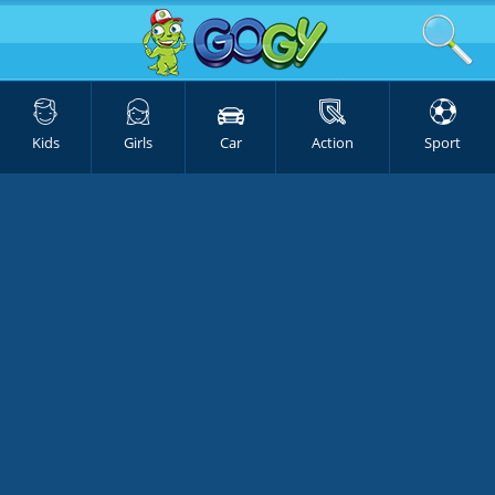
Kids
Girls
Car
Action
Sport