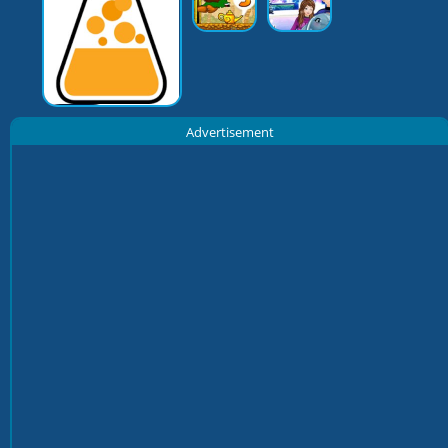
Advertisement