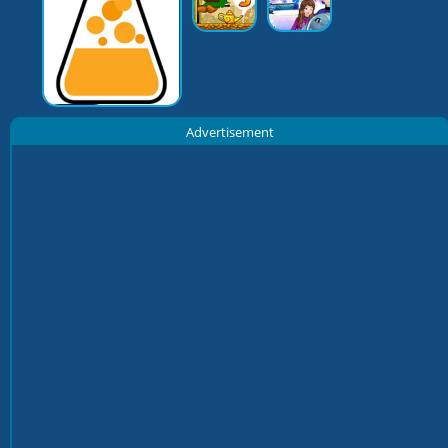
Advertisement