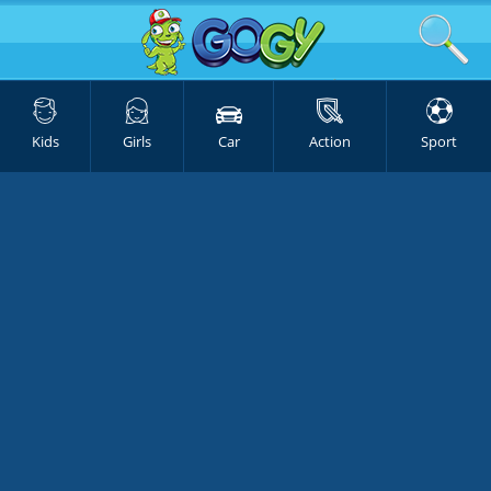
Kids
Girls
Car
Action
Sport