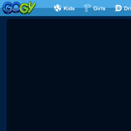
Kids
Girls
Dr