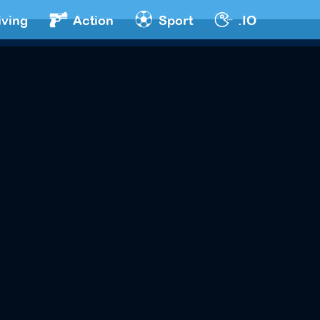
iving
Action
Sport
.IO