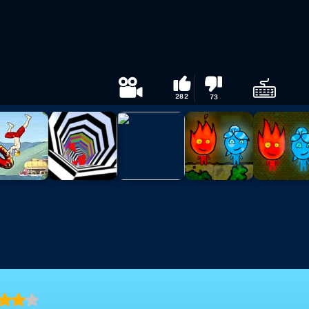
282
73