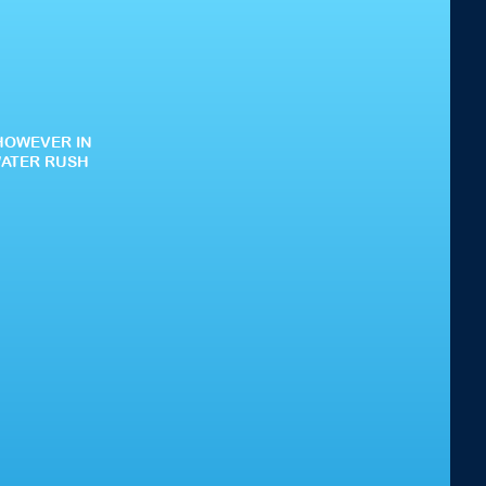
HOWEVER IN
WATER RUSH