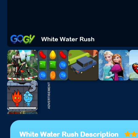
White Water Rush
White Water Rush Description