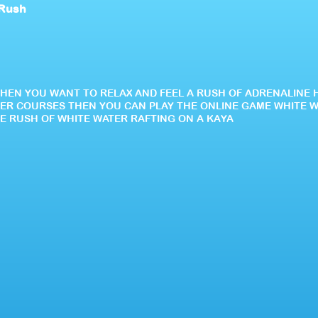
 Rush
WHEN YOU WANT TO RELAX AND FEEL A RUSH OF ADRENALINE 
ER COURSES THEN YOU CAN PLAY THE ONLINE GAME WHITE 
HE RUSH OF WHITE WATER RAFTING ON A KAYA