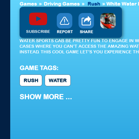
Games
»
Driving Games
»
Rush
»
White Water
SUBSCRIBE
REPORT
SHARE
WATER SPORTS CAB BE PRETTY FUN TO ENGAGE IN 
CASES WHERE YOU CAN’T ACCESS THE AMAZING WAT
INSTEAD. THIS COOL GAME LET’S YOU EXPERIENCE T
GAME TAGS:
RUSH
WATER
SHOW MORE ...