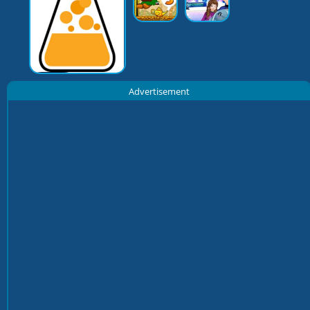
Advertisement