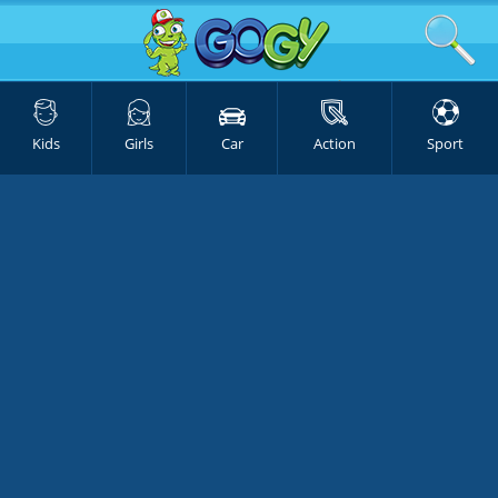
Kids
Girls
Car
Action
Sport