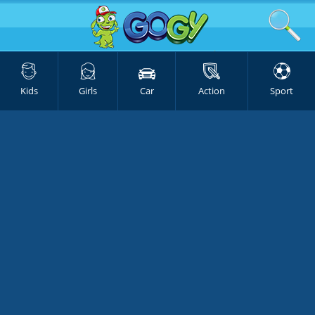
Kids
Girls
Car
Action
Sport