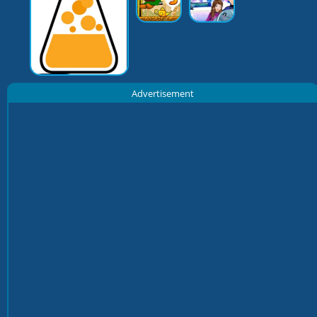
Advertisement