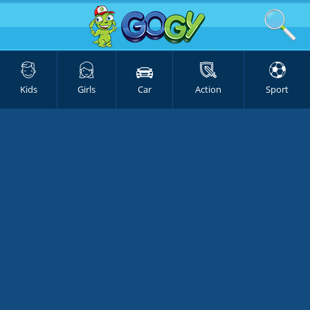
Kids
Girls
Car
Action
Sport