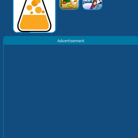
Advertisement