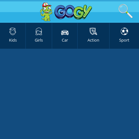
Kids
Girls
Car
Action
Sport