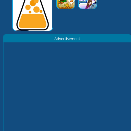
Advertisement