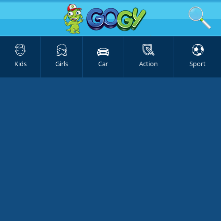
Kids
Girls
Car
Action
Sport