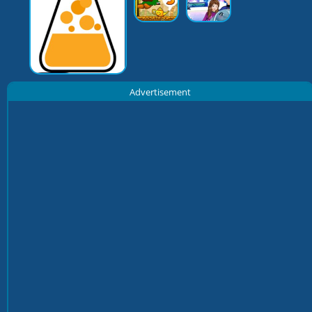
Advertisement