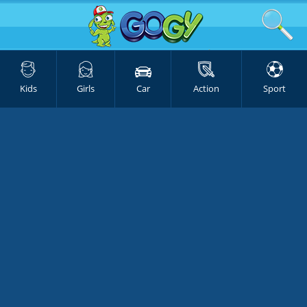
Kids
Girls
Car
Action
Sport