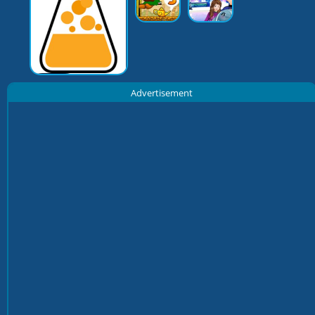
Advertisement