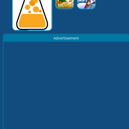
Advertisement