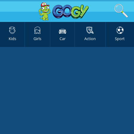
Kids
Girls
Car
Action
Sport