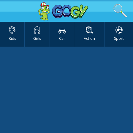
Kids
Girls
Car
Action
Sport