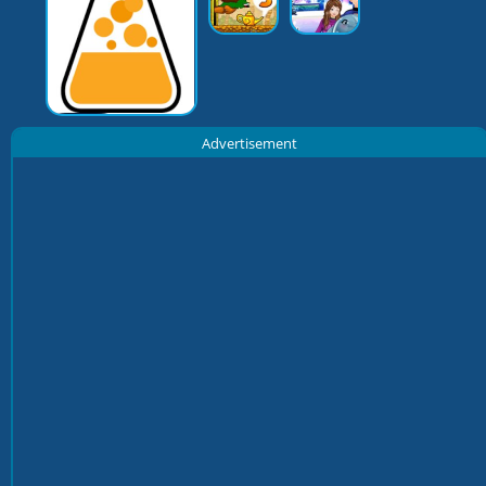
Advertisement