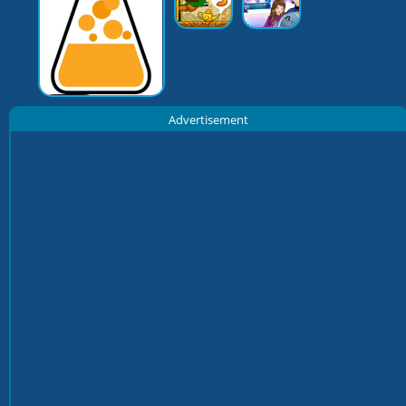
Advertisement