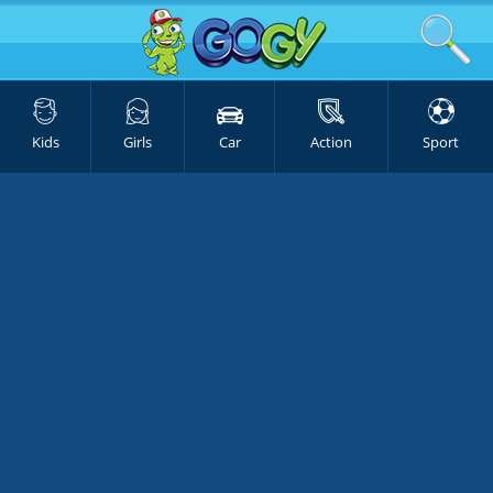
Kids
Girls
Car
Action
Sport