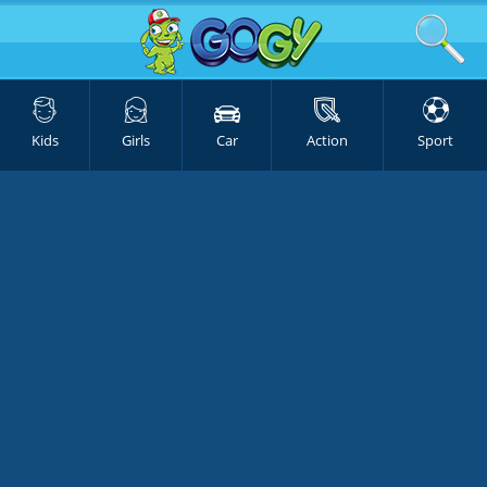
Kids
Girls
Car
Action
Sport