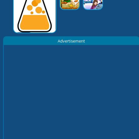
Advertisement