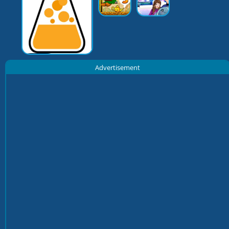
Advertisement