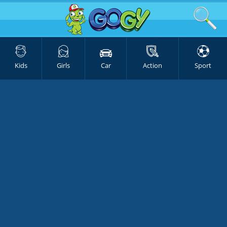
Kids
Girls
Car
Action
Sport