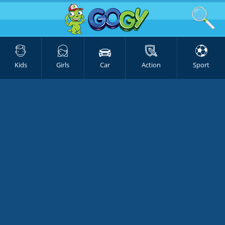
Kids
Girls
Car
Action
Sport