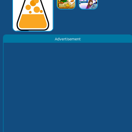
Advertisement