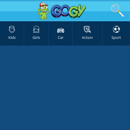
Kids
Girls
Car
Action
Sport