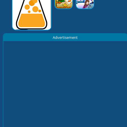
Advertisement