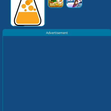
Advertisement