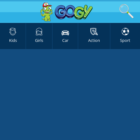
Kids
Girls
Car
Action
Sport