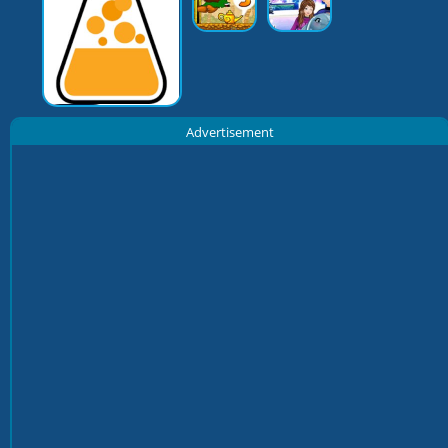
Advertisement