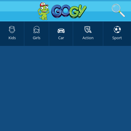
Kids
Girls
Car
Action
Sport