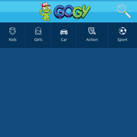
Kids
Girls
Car
Action
Sport