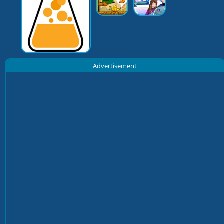
Advertisement