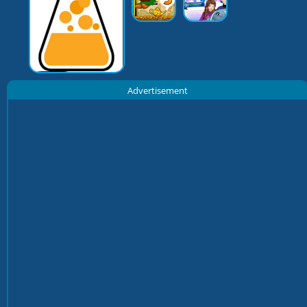
Advertisement