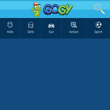
Kids
Girls
Car
Action
Sport