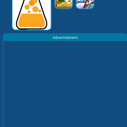
Advertisement