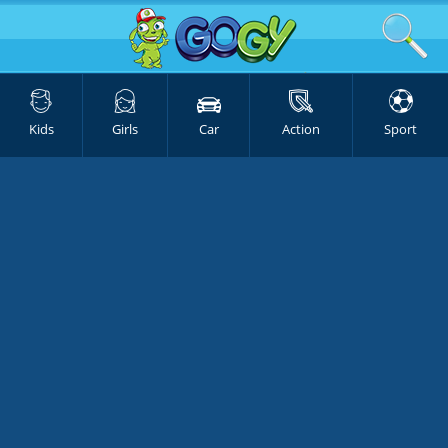
Kids
Girls
Car
Action
Sport