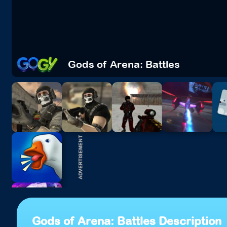
Gods of Arena: Battles
Gods of Arena: Battles Description