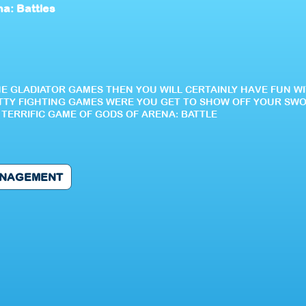
a: Battles
NE GLADIATOR GAMES THEN YOU WILL CERTAINLY HAVE FUN WI
RITTY FIGHTING GAMES WERE YOU GET TO SHOW OFF YOUR SWO
TERRIFIC GAME OF GODS OF ARENA: BATTLE
NAGEMENT