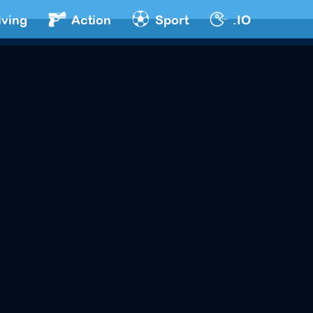
iving
Action
Sport
.IO