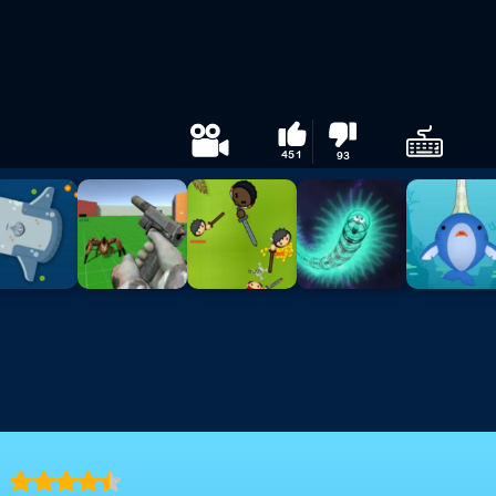
451
93