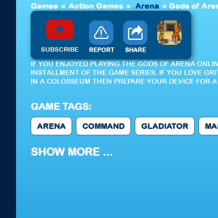
Games
»
Action Games
»
Arena
»
Gods of Aren
SUBSCRIBE
REPORT
SHARE
IF YOU ENJOYED PLAYING THE GODS OF ARENA ONLI
INSTALLMENT OF THE GAME SERIES. IF YOU LOVE G
IN A COLOSSEUM THEN PREPARE YOUR DEVICE FOR A 
GAME TAGS:
ARENA
COMMAND
GLADIATOR
MA
SHOW MORE ...