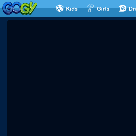
Kids
Girls
Dr