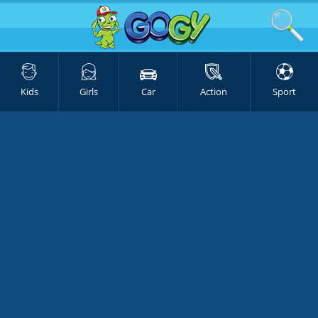
Kids
Girls
Car
Action
Sport