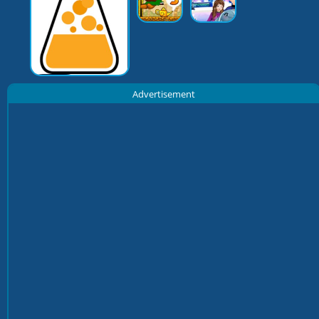
Advertisement