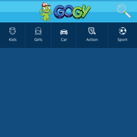
Kids
Girls
Car
Action
Sport