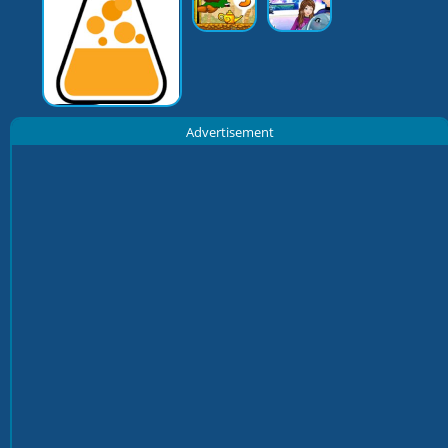
Advertisement