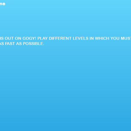
ine
IS OUT ON GOGY! PLAY DIFFERENT LEVELS IN WHICH YOU MU
S FAST AS POSSIBLE.