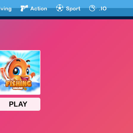
iving
Action
Sport
.IO