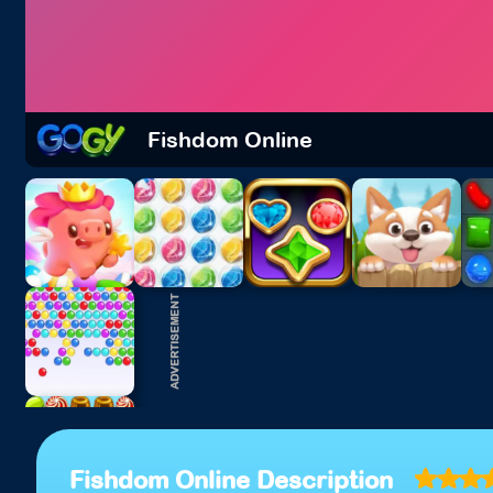
Fishdom Online
Fishdom Online Description