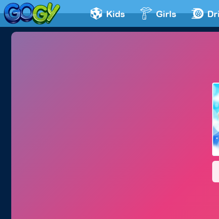
Kids
Girls
Dr