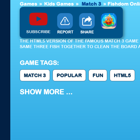
Games
»
Kids Games
»
Match 3
»
Fishdom Onl
SUBSCRIBE
REPORT
SHARE
THE HTML5 VERSION OF THE FAMOUS MATCH 3 GAME 
SAME THREE FISH TOGETHER TO CLEAN THE BOARD A
GAME TAGS:
MATCH 3
POPULAR
FUN
HTML5
SHOW MORE ...