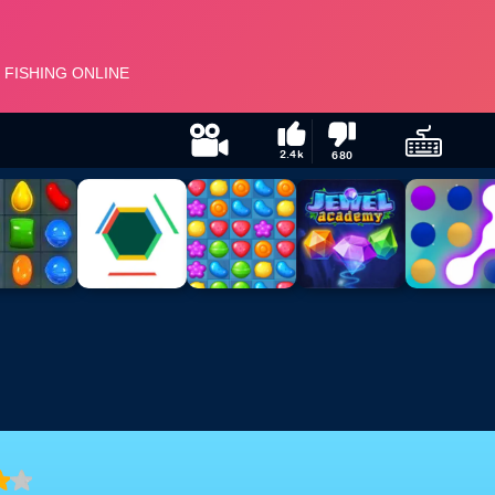
2.4k
680