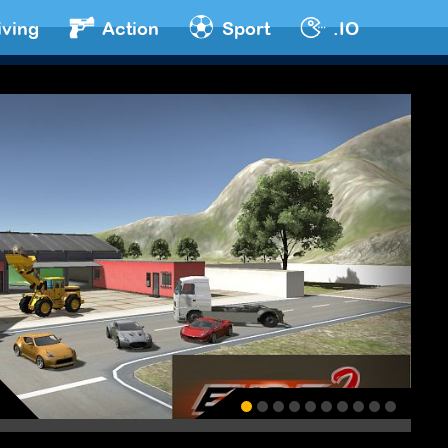
iving
Action
Sport
.IO