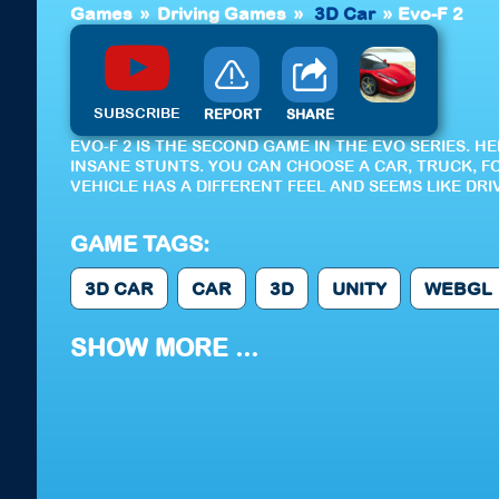
Games
»
Driving Games
»
3D Car
»
Evo-F 2
SUBSCRIBE
REPORT
SHARE
EVO-F 2 IS THE SECOND GAME IN THE EVO SERIES. 
INSANE STUNTS. YOU CAN CHOOSE A CAR, TRUCK, F
VEHICLE HAS A DIFFERENT FEEL AND SEEMS LIKE DRI
GAME TAGS:
3D CAR
CAR
3D
UNITY
WEBGL
SHOW MORE ...