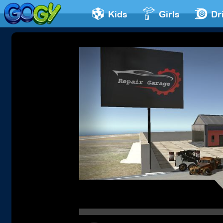
Kids
Girls
Dr