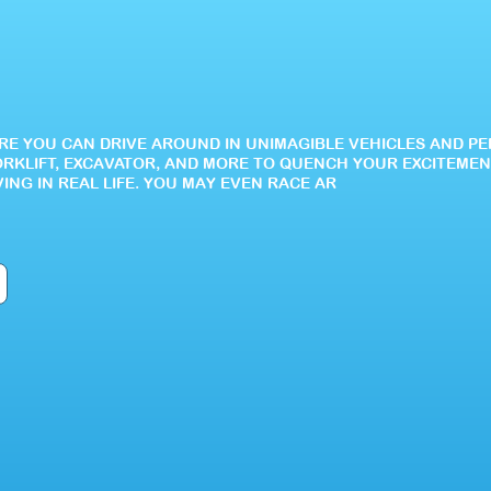
HERE YOU CAN DRIVE AROUND IN UNIMAGIBLE VEHICLES AND P
ORKLIFT, EXCAVATOR, AND MORE TO QUENCH YOUR EXCITEMEN
VING IN REAL LIFE. YOU MAY EVEN RACE AR