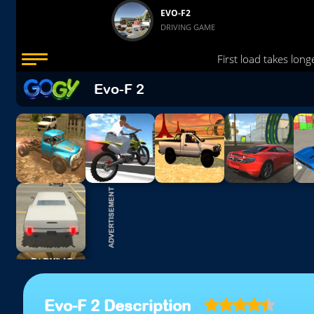
Evo-F 2
Evo-F 2 Description