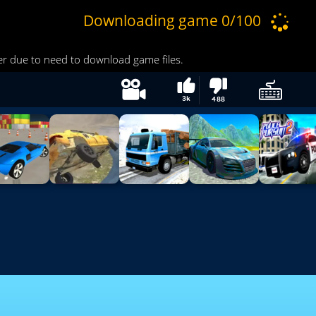
3k
488