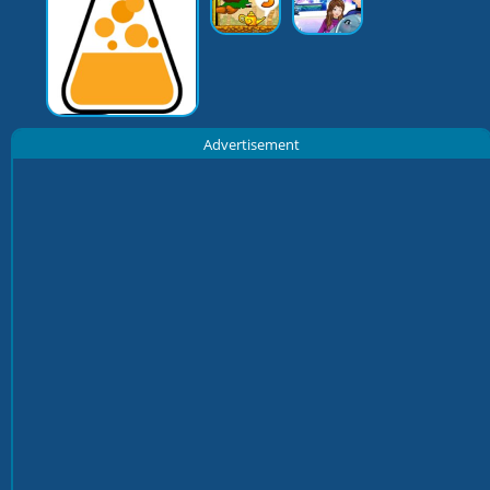
Advertisement