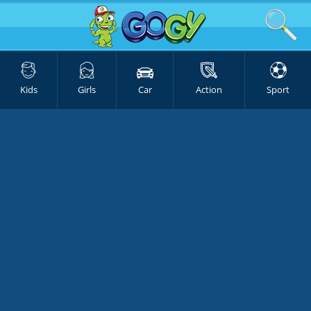
Kids
Girls
Car
Action
Sport