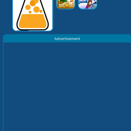
Advertisement