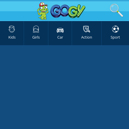
Kids
Girls
Car
Action
Sport