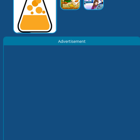
Advertisement