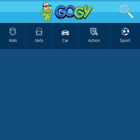
Kids
Girls
Car
Action
Sport