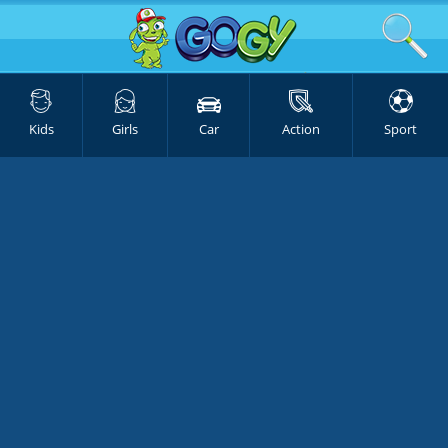
Kids
Girls
Car
Action
Sport