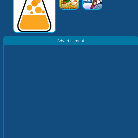
Advertisement