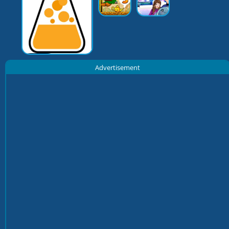
Advertisement