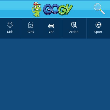
Kids
Girls
Car
Action
Sport