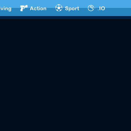
iving
Action
Sport
.IO