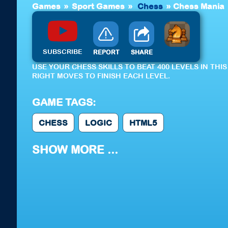
Games
»
Sport Games
»
Chess
»
Chess Mania
SUBSCRIBE
REPORT
SHARE
USE YOUR CHESS SKILLS TO BEAT 400 LEVELS IN TH
RIGHT MOVES TO FINISH EACH LEVEL.
GAME TAGS:
CHESS
LOGIC
HTML5
SHOW MORE ...