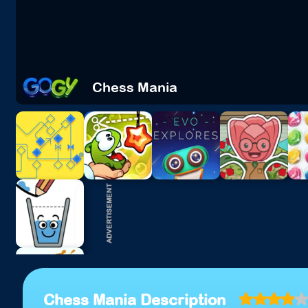
Chess Mania
Chess Mania Description