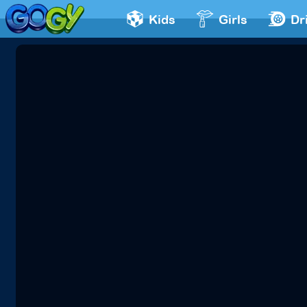
Kids
Girls
Dr