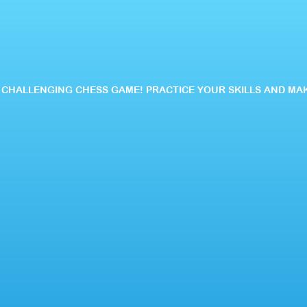
IS CHALLENGING CHESS GAME! PRACTICE YOUR SKILLS AND MA