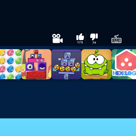
175
74