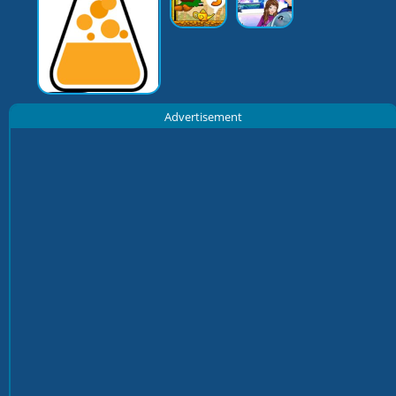
Advertisement