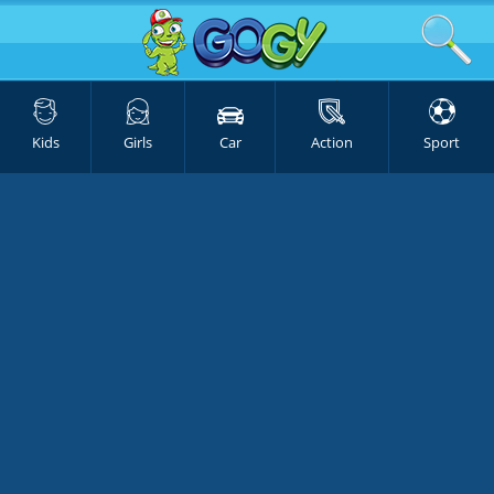
Kids
Girls
Car
Action
Sport