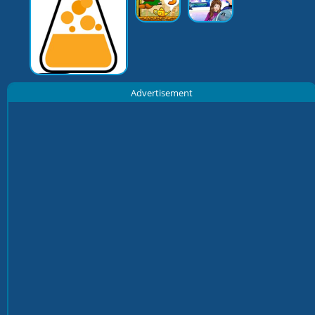
Advertisement