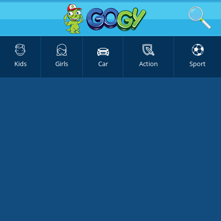
Kids
Girls
Car
Action
Sport