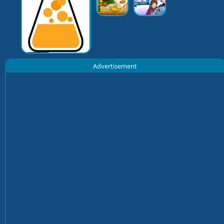
Advertisement