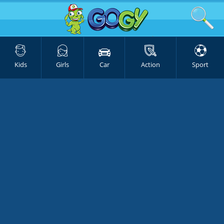
Kids
Girls
Car
Action
Sport