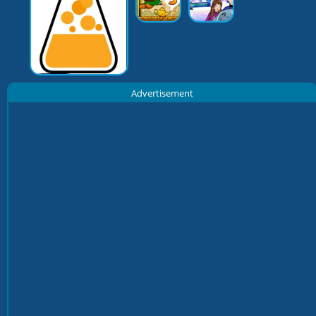
Advertisement