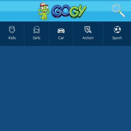
Kids
Girls
Car
Action
Sport