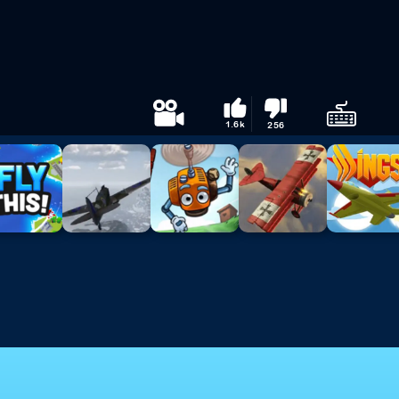
1.6k
256