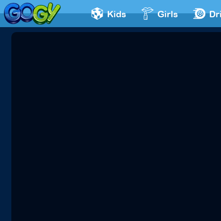
Kids
Girls
Dr