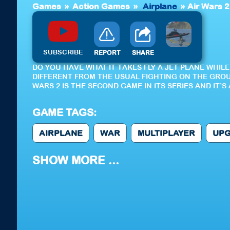
Games
»
Action Games
»
Airplane
»
Air Wars 2
SUBSCRIBE
REPORT
SHARE
DO YOU HAVE WHAT IT TAKES FLY A JET PLANE WHIL
DIFFERENT FROM THE USUAL FIGHTING ON THE GROU
WARS 2 IS THE SECOND GAME IN ITS SERIES AND IT’
GAME TAGS:
AIRPLANE
WAR
MULTIPLAYER
UP
SHOW MORE ...