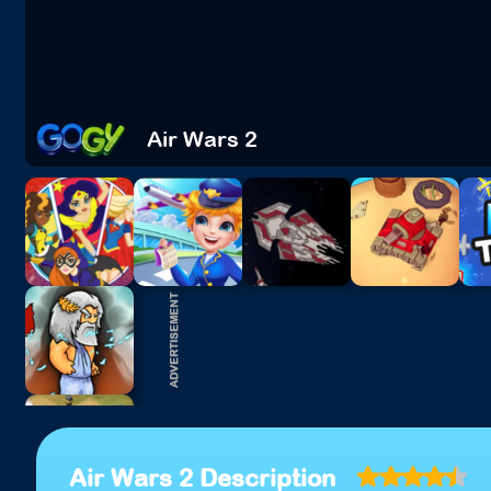
Air Wars 2
Air Wars 2 Description