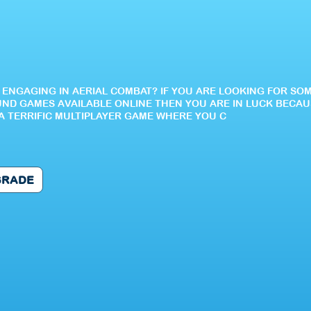
E ENGAGING IN AERIAL COMBAT? IF YOU ARE LOOKING FOR SO
ND GAMES AVAILABLE ONLINE THEN YOU ARE IN LUCK BECAU
S A TERRIFIC MULTIPLAYER GAME WHERE YOU C
GRADE