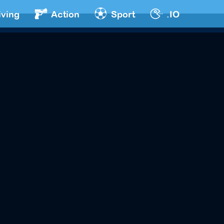
iving
Action
Sport
.IO